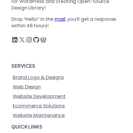
for WordPress and creating Open-Source
Design Library!
Drop “Hello” in the
mail
, you’ll get a response
within 48 hours!
LinkedIn
X
Instagram
GitHub
WordPress
SERVICES
Brand Logo & Designs
Web Design
Website Development
Ecommerce Solutions
Website Maintenance
QUICK LINKS