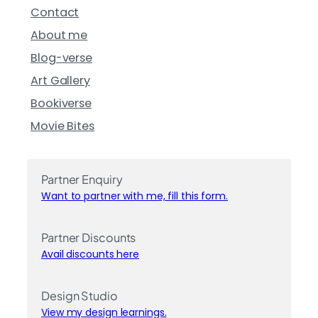
Contact
About me
Blog-verse
Art Gallery
Bookiverse
Movie Bites
Partner Enquiry
Want to partner with me, fill this form.
Partner Discounts
Avail discounts here
Design Studio
View my design learnings.