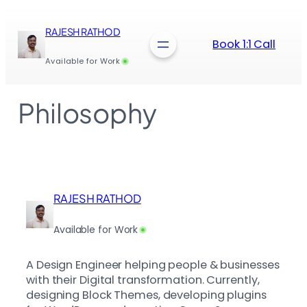
Skip
to
RAJESH RATHOD
content
Book 1:1 Call
Available for Work
Philosophy
RAJESH RATHOD
Available for Work
A Design Engineer helping people & businesses
with their Digital transformation. Currently,
designing Block Themes, developing plugins