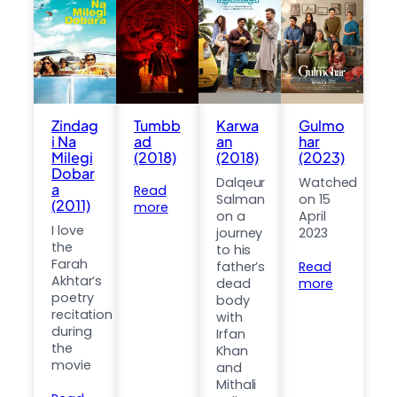
Zindag
Tumbb
Karwa
Gulmo
i Na
ad
an
har
Milegi
(2018)
(2018)
(2023)
Dobar
Dalqeur
Watched
a
Read
Salman
on 15
(2011)
more
on a
April
I love
journey
2023
the
to his
Farah
father’s
Read
Akhtar’s
dead
more
poetry
body
recitation
with
during
Irfan
the
Khan
movie
and
Mithali