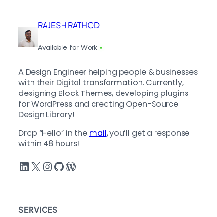
RAJESH RATHOD
Available for Work
A Design Engineer helping people & businesses
with their Digital transformation. Currently,
designing Block Themes, developing plugins
for WordPress and creating Open-Source
Design Library!
Drop “Hello” in the
mail
, you’ll get a response
within 48 hours!
LinkedIn
X
Instagram
GitHub
WordPress
SERVICES