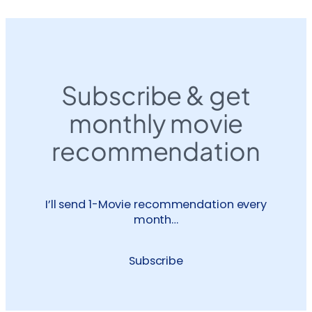
Subscribe & get
monthly movie
recommendation
I’ll send 1-Movie recommendation every
month…
Subscribe