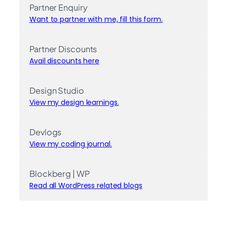
Partner Enquiry
Want to partner with me, fill this form.
Partner Discounts
Avail discounts here
Design Studio
View my design learnings.
Devlogs
View my coding journal.
Blockberg | WP
Read all WordPress related blogs