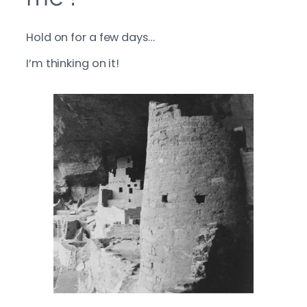
Hold on for a few days…
I’m thinking on it!