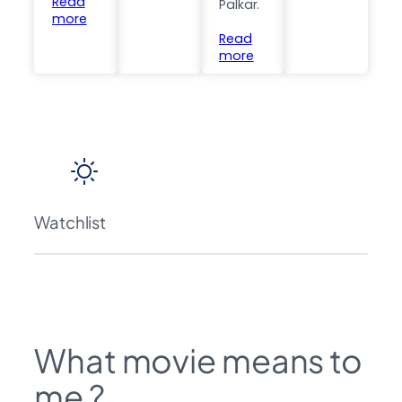
Read
Palkar.
more
Read
more
Watchlist
What movie means to
me ?