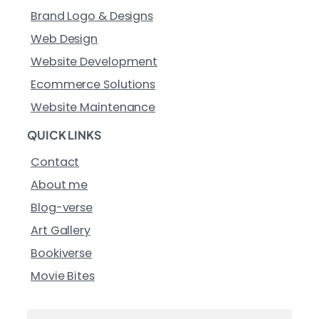
Brand Logo & Designs
Web Design
Website Development
Ecommerce Solutions
Website Maintenance
QUICK LINKS
Contact
About me
Blog-verse
Art Gallery
Bookiverse
Movie Bites