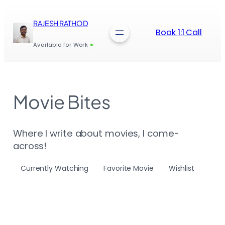
Skip
to
RAJESH RATHOD
content
Book 1:1 Call
Available for Work
Movie Bites
Where I write about movies, I come-
across!
Currently Watching
Favorite Movie
Wishlist