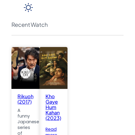
Recent Watch
Rikuoh
Kho
(2017)
Gaye
Hum
A
Kahan
funny
(2023)
Japanese
series
Read
of