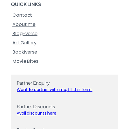
QUICK LINKS
Contact
About me
Blog-verse
Art Gallery
Bookiverse
Movie Bites
Partner Enquiry
Want to partner with me, fill this form.
Partner Discounts
Avail discounts here