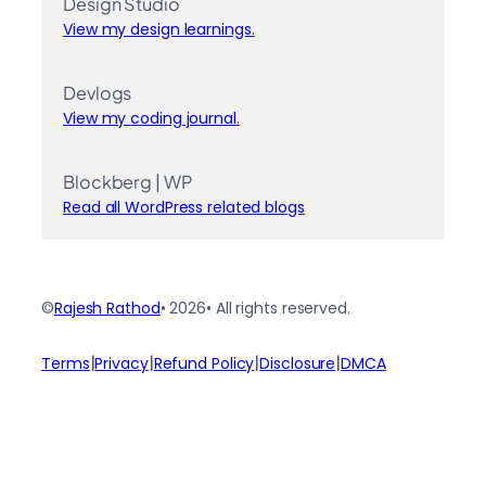
Design Studio
View my design learnings.
Devlogs
View my coding journal.
Blockberg | WP
Read all WordPress related blogs
©
Rajesh Rathod
• 2026
• All rights reserved.
|
|
|
|
Terms
Privacy
Refund Policy
Disclosure
DMCA