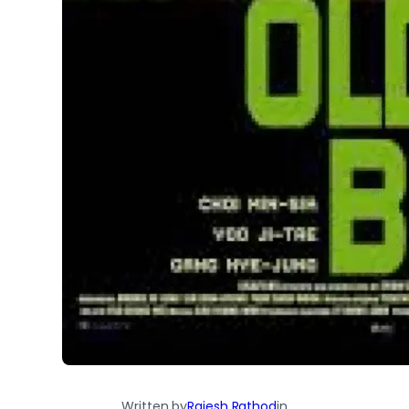
Written by
Rajesh Rathod
in