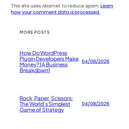
This site uses Akismet to reduce spam.
Learn
how your comment data is processed.
MORE POSTS
How Do WordPress
Plugin Developers Make
04/08/2026
Money? [A Business
Breakdown]
Rock, Paper, Scissors:
The World’s Simplest
04/08/2026
Game of Strategy