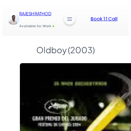
Skip
to
RAJESH RATHOD
content
Book 1:1 Call
Available for Work
Oldboy (2003)