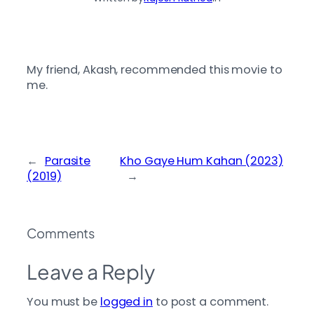
My friend, Akash, recommended this movie to
me.
←
Parasite
Kho Gaye Hum Kahan (2023)
(2019)
→
Comments
Leave a Reply
You must be
logged in
to post a comment.