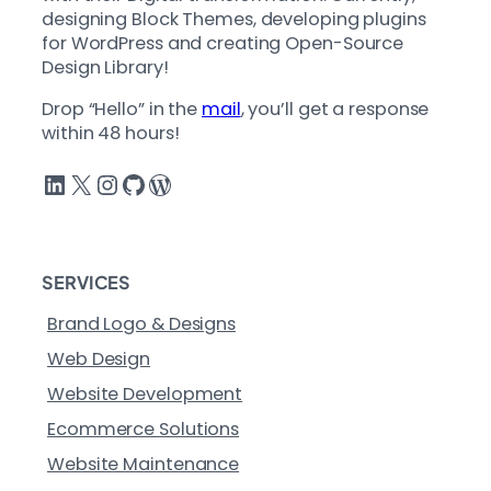
designing Block Themes, developing plugins
for WordPress and creating Open-Source
Design Library!
Drop “Hello” in the
mail
, you’ll get a response
within 48 hours!
LinkedIn
X
Instagram
GitHub
WordPress
SERVICES
Brand Logo & Designs
Web Design
Website Development
Ecommerce Solutions
Website Maintenance