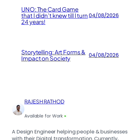
UNO: The Card Game
that I didn’t knew till I turn
04/08/2026
24 years!
Storytelling: Art Forms &
04/08/2026
Impact on Society
RAJESH RATHOD
Available for Work
A Design Engineer helping people & businesses
with their Digital transformation. Currently,