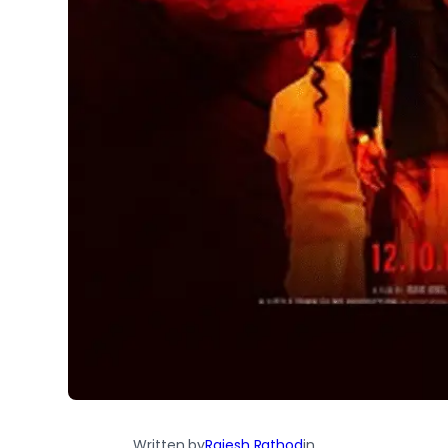
Written by
Rajesh Rathod
in