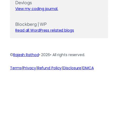
Devlogs
View my coding journal.
Blockberg | WP
Read all WordPress related blogs
©
Rajesh Rathod
• 2026
• All rights reserved.
|
|
|
|
Terms
Privacy
Refund Policy
Disclosure
DMCA