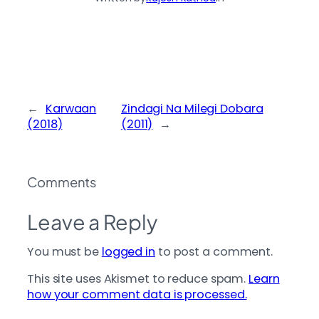
←
Karwaan
Zindagi Na Milegi Dobara
(2018)
(2011)
→
Comments
Leave a Reply
You must be
logged in
to post a comment.
This site uses Akismet to reduce spam.
Learn
how your comment data is processed.