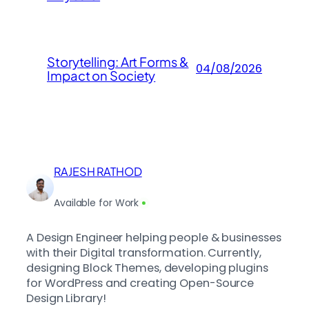
Storytelling: Art Forms &
04/08/2026
Impact on Society
RAJESH RATHOD
Available for Work
A Design Engineer helping people & businesses
with their Digital transformation. Currently,
designing Block Themes, developing plugins
for WordPress and creating Open-Source
Design Library!