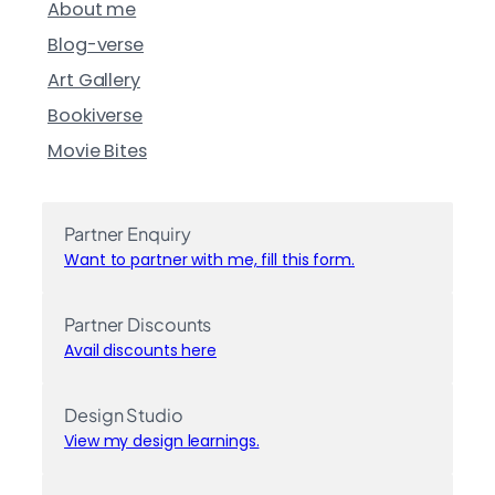
About me
Blog-verse
Art Gallery
Bookiverse
Movie Bites
Partner Enquiry
Want to partner with me, fill this form.
Partner Discounts
Avail discounts here
Design Studio
View my design learnings.