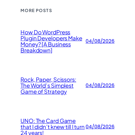
MORE POSTS
How Do WordPress
Plugin Developers Make
04/08/2026
Money? [A Business
Breakdown]
Rock, Paper, Scissors:
The World’s Simplest
04/08/2026
Game of Strategy
UNO: The Card Game
that I didn’t knew till I turn
04/08/2026
24 years!