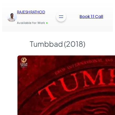
Skip
to
RAJESH RATHOD
content
Book 1:1 Call
Available for Work
Tumbbad (2018)