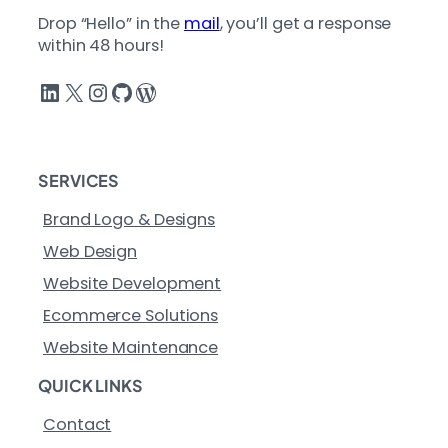
Drop “Hello” in the
mail
, you’ll get a response
within 48 hours!
LinkedIn
X
Instagram
GitHub
WordPress
SERVICES
Brand Logo & Designs
Web Design
Website Development
Ecommerce Solutions
Website Maintenance
QUICK LINKS
Contact