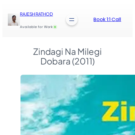
Skip
to
RAJESH RATHOD
content
Book 1:1 Call
Available for Work
Zindagi Na Milegi
Dobara (2011)