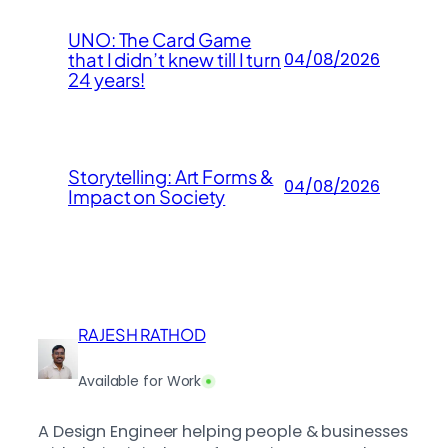
UNO: The Card Game
that I didn’t knew till I turn
04/08/2026
24 years!
Storytelling: Art Forms &
04/08/2026
Impact on Society
RAJESH RATHOD
Available for Work
A Design Engineer helping people & businesses