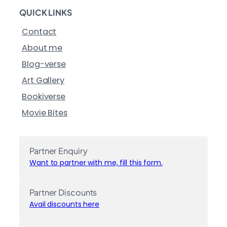
QUICK LINKS
Contact
About me
Blog-verse
Art Gallery
Bookiverse
Movie Bites
Partner Enquiry
Want to partner with me, fill this form.
Partner Discounts
Avail discounts here