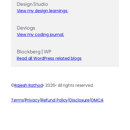
Design Studio
View my design learnings.
Devlogs
View my coding journal.
Blockberg | WP
Read all WordPress related blogs
©
Rajesh Rathod
• 2026
• All rights reserved.
|
|
|
|
Terms
Privacy
Refund Policy
Disclosure
DMCA