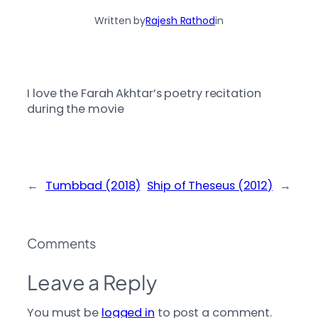
Written by
Rajesh Rathod
in
I love the Farah Akhtar’s poetry recitation
during the movie
←
Tumbbad (2018)
Ship of Theseus (2012)
→
Comments
Leave a Reply
You must be
logged in
to post a comment.