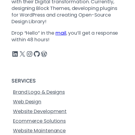
with their Digital transformation. Currently,
designing Block Themes, developing plugins
for WordPress and creating Open-Source
Design Library!
Drop “Hello” in the
mail
, you’ll get a response
within 48 hours!
LinkedIn
X
Instagram
GitHub
WordPress
SERVICES
Brand Logo & Designs
Web Design
Website Development
Ecommerce Solutions
Website Maintenance