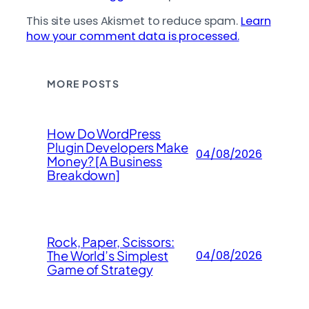
This site uses Akismet to reduce spam.
Learn
how your comment data is processed.
MORE POSTS
How Do WordPress
Plugin Developers Make
04/08/2026
Money? [A Business
Breakdown]
Rock, Paper, Scissors:
The World’s Simplest
04/08/2026
Game of Strategy