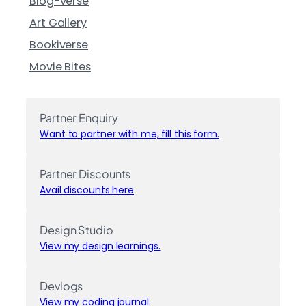
Blog-verse
Art Gallery
Bookiverse
Movie Bites
Partner Enquiry
Want to partner with me, fill this form.
Partner Discounts
Avail discounts here
Design Studio
View my design learnings.
Devlogs
View my coding journal.