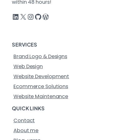
within 48 hours!
LinkedIn
X
Instagram
GitHub
WordPress
SERVICES
Brand Logo & Designs
Web Design
Website Development
Ecommerce Solutions
Website Maintenance
QUICK LINKS
Contact
About me