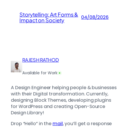
Storytelling: Art Forms &
04/08/2026
Impact on Society
RAJESH RATHOD
Available for Work
A Design Engineer helping people & businesses
with their Digital transformation. Currently,
designing Block Themes, developing plugins
for WordPress and creating Open-Source
Design Library!
Drop “Hello” in the
mail
, you’ll get a response