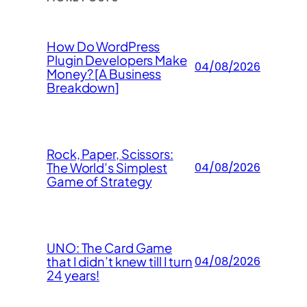
How Do WordPress
Plugin Developers Make
04/08/2026
Money? [A Business
Breakdown]
Rock, Paper, Scissors:
The World’s Simplest
04/08/2026
Game of Strategy
UNO: The Card Game
that I didn’t knew till I turn
04/08/2026
24 years!