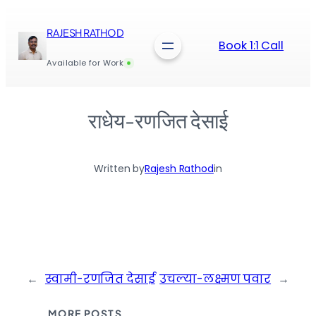
Skip
to
RAJESH RATHOD
content
Book 1:1 Call
Available for Work
राधेय-रणजित देसाई
Written by
Rajesh Rathod
in
←
स्वामी-रणजित देसाई
उचल्या-लक्ष्मण पवार
→
MORE POSTS