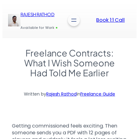
Skip
to
RAJESH RATHOD
content
Book 1:1 Call
Available for Work
Freelance Contracts:
What I Wish Someone
Had Told Me Earlier
Written by
Rajesh Rathod
in
Freelance Guide
Getting commissioned feels exciting. Then
someone sends you a PDF with 12 pages of