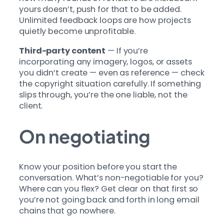
yours doesn’t, push for that to be added.
Unlimited feedback loops are how projects
quietly become unprofitable.
Third-party content
— If you’re
incorporating any imagery, logos, or assets
you didn’t create — even as reference — check
the copyright situation carefully. If something
slips through, you’re the one liable, not the
client.
On negotiating
Know your position before you start the
conversation. What’s non-negotiable for you?
Where can you flex? Get clear on that first so
you’re not going back and forth in long email
chains that go nowhere.