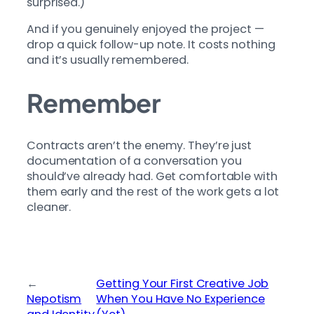
surprised.)
And if you genuinely enjoyed the project —
drop a quick follow-up note. It costs nothing
and it’s usually remembered.
Remember
Contracts aren’t the enemy. They’re just
documentation of a conversation you
should’ve already had. Get comfortable with
them early and the rest of the work gets a lot
cleaner.
←
Getting Your First Creative Job
Nepotism
When You Have No Experience