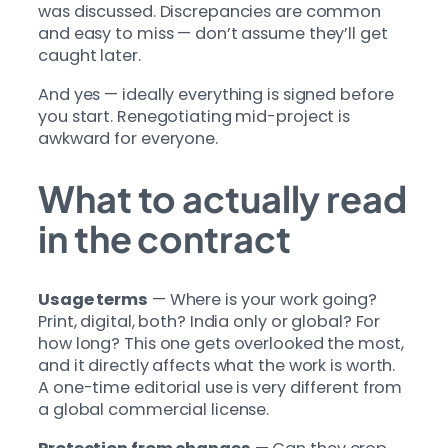
was discussed. Discrepancies are common
and easy to miss — don’t assume they’ll get
caught later.
And yes — ideally everything is signed before
you start. Renegotiating mid-project is
awkward for everyone.
What to actually read
in the contract
Usage terms
— Where is your work going?
Print, digital, both? India only or global? For
how long? This one gets overlooked the most,
and it directly affects what the work is worth.
A one-time editorial use is very different from
a global commercial license.