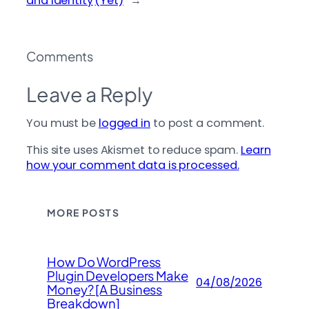
and Identity
(Yet)
→
Comments
Leave a Reply
You must be
logged in
to post a comment.
This site uses Akismet to reduce spam.
Learn
how your comment data is processed.
MORE POSTS
How Do WordPress
Plugin Developers Make
04/08/2026
Money? [A Business
Breakdown]