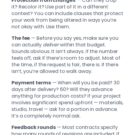
Protection from changes
— Can they crop
it? Recolor it? Use part of it in a different
context? You can include clauses that protect
your work from being altered in ways you’re
not okay with. Use them.
The fee
— Before you say yes, make sure you
can actually
deliver
within that budget.
Sounds obvious. It isn’t always. If the number
feels off, ask if there’s room to adjust. Most of
the time, if the request is fair, there is. If there
isn’t, you’re allowed to walk away.
Payment terms
— When will you be paid? 30
days after delivery? 60? Will they advance
anything for production costs? If your project
involves significant spend upfront — materials,
studio, travel — ask for a portion in advance.
It’s a completely normal ask.
Feedback rounds
— Most contracts specify
how many rounds of revisions are included. If