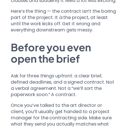
clauses and suddenly it feels a lot less exciting.
Here’s the thing — the contract isn’t the boring
part of the project. It
is
the project, at least
until the work kicks off. Get it wrong and
everything downstream gets messy.
Before you even
open the brief
Ask for three things upfront: a clear brief,
defined deadlines, and a signed contract. Not
a verbal agreement. Not a “we’ll sort the
paperwork soon.” A contract.
Once you’ve talked to the art director or
client, you’ll usually get handed to a project
manager for the contracting side. Make sure
what they send you actually matches what