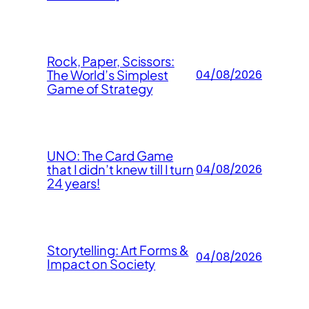
Rock, Paper, Scissors:
The World’s Simplest
04/08/2026
Game of Strategy
UNO: The Card Game
that I didn’t knew till I turn
04/08/2026
24 years!
Storytelling: Art Forms &
04/08/2026
Impact on Society