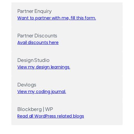
Partner Enquiry
Want to partner with me, fill this form.
Partner Discounts
Avail discounts here
Design Studio
View my design learnings.
Devlogs
View my coding journal.
Blockberg | WP
Read all WordPress related blogs