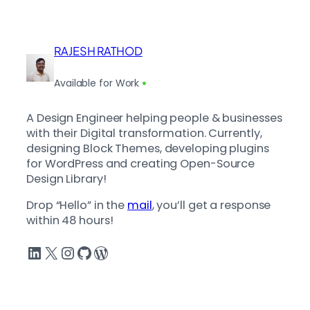
RAJESH RATHOD
Available for Work
A Design Engineer helping people & businesses
with their Digital transformation. Currently,
designing Block Themes, developing plugins
for WordPress and creating Open-Source
Design Library!
Drop “Hello” in the
mail
, you’ll get a response
within 48 hours!
LinkedIn
X
Instagram
GitHub
WordPress