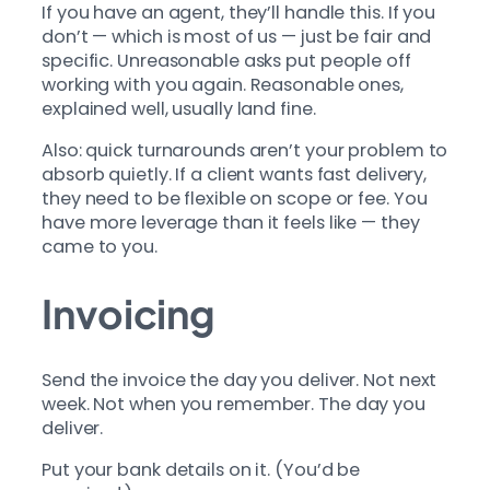
If you have an agent, they’ll handle this. If you
don’t — which is most of us — just be fair and
specific. Unreasonable asks put people off
working with you again. Reasonable ones,
explained well, usually land fine.
Also: quick turnarounds aren’t your problem to
absorb quietly. If a client wants fast delivery,
they need to be flexible on scope or fee. You
have more leverage than it feels like — they
came to you.
Invoicing
Send the invoice the day you deliver. Not next
week. Not when you remember. The day you
deliver.
Put your bank details on it. (You’d be