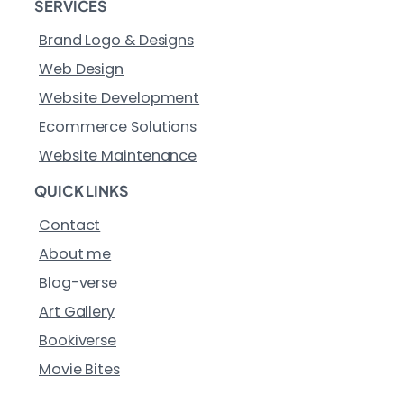
SERVICES
Brand Logo & Designs
Web Design
Website Development
Ecommerce Solutions
Website Maintenance
QUICK LINKS
Contact
About me
Blog-verse
Art Gallery
Bookiverse
Movie Bites