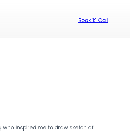
Book 1:1 Call
fiq who inspired me to draw sketch of