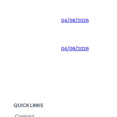
04/08/2026
04/08/2026
QUICK LINKS
Contact