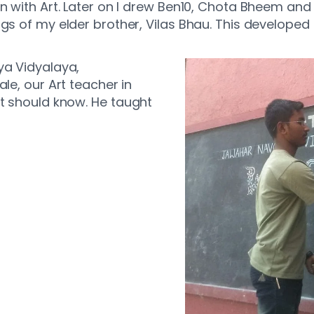
n with Art. Later on I drew Ben10, Chota Bheem and 
gs of my elder brother, Vilas Bhau. This developed 
ya Vidyalaya,
le, our Art teacher in
st should know. He taught