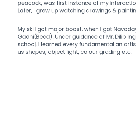
peacock, was first instance of my interactio
Later, I grew up watching drawings & paintin
My skill got major boost, when I got Navoda
Gadhi(Beed). Under guidance of Mr. Dilip Inga
school, I learned every fundamental an arti
us shapes, object light, colour grading etc.