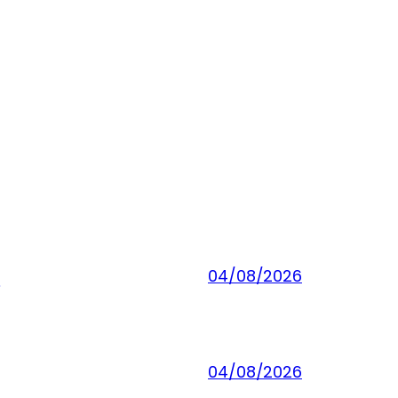
]
04/08/2026
04/08/2026