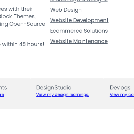
es with their
Web Design
 Block Themes,
Website Development
ting Open-Source
Ecommerce Solutions
Website Maintenance
e within 48 hours!
nts
Design Studio
Devlogs
re
View my design learnings.
View my cod