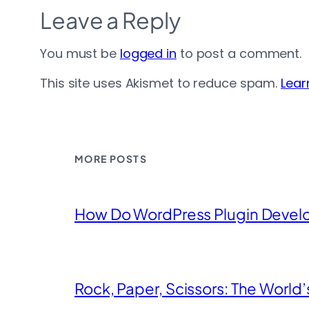
Leave a Reply
You must be
logged in
to post a comment.
This site uses Akismet to reduce spam.
Lear
MORE POSTS
How Do WordPress Plugin Devel
Rock, Paper, Scissors: The World