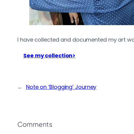
I have collected and documented my art works
See my collection>
←
Note on ‘Blogging’ Journey
Comments