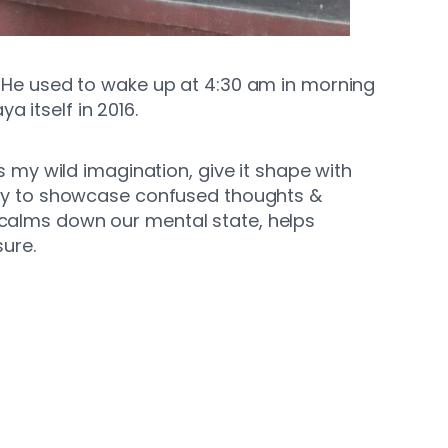
p. He used to wake up at 4:30 am in morning
 itself in 2016.
 my wild imagination, give it shape with
ry to showcase confused thoughts &
It calms down our mental state, helps
ure.