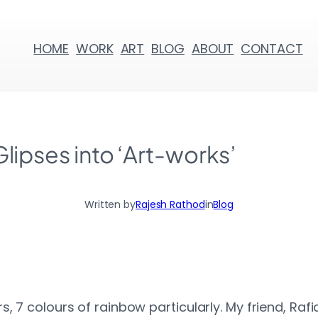
HOME
WORK
ART
BLOG
ABOUT
CONTACT
Glipses into ‘Art-works’
Written by
Rajesh Rathod
in
Blog
, 7 colours of rainbow particularly. My friend, Ra