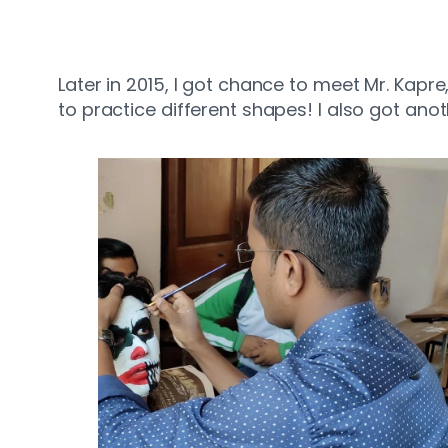
Later in 2015, I got chance to meet Mr. Kapr
to practice different shapes! I also got ano