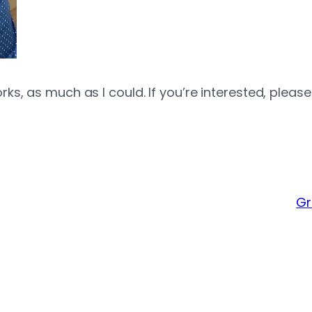
, as much as I could. If you’re interested, please v
Gr