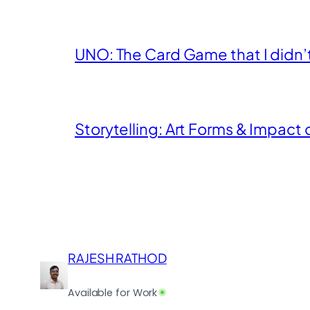
UNO: The Card Game that I didn’t k
Storytelling: Art Forms & Impact 
RAJESH RATHOD
Available for Work