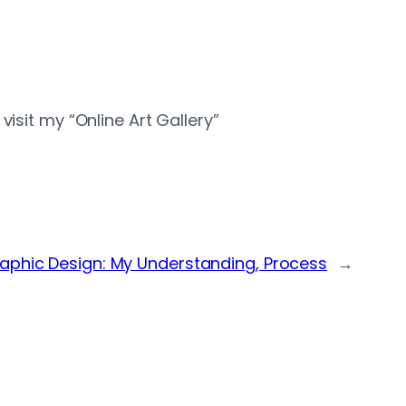
isit my “Online Art Gallery”
aphic Design: My Understanding, Process
→