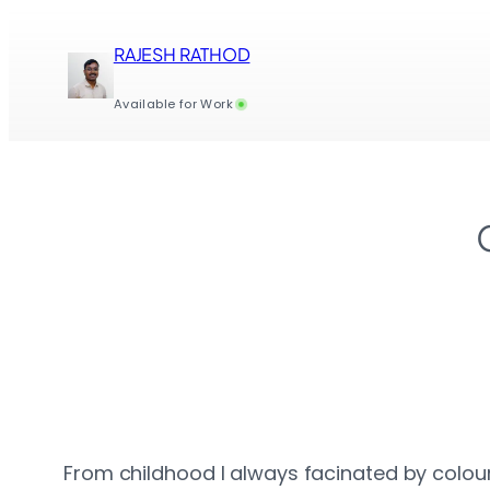
Skip
to
RAJESH RATHOD
content
Available for Work
From childhood I always facinated by colours