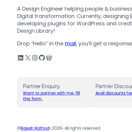
A Design Engineer helping people & business
Digital transformation. Currently, designing
developing plugins for WordPress and crea
Design Library!
Drop “Hello” in the
mail
, you’ll get a respons
LinkedIn
X
Instagram
GitHub
WordPress
Partner Enquiry
Partner Discou
Want to partner with me, fill
Avail discounts he
this form.
©
Rajesh Rathod
• 2026
• All rights reserved.