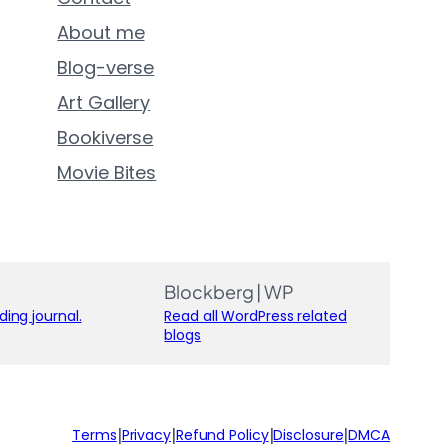
About me
Blog-verse
Art Gallery
Bookiverse
Movie Bites
Blockberg | WP
ing journal.
Read all WordPress related
blogs
|
|
|
|
Terms
Privacy
Refund Policy
Disclosure
DMCA