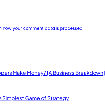
n how your comment data is processed.
opers Make Money? [A Business Breakdown
’s Simplest Game of Strategy