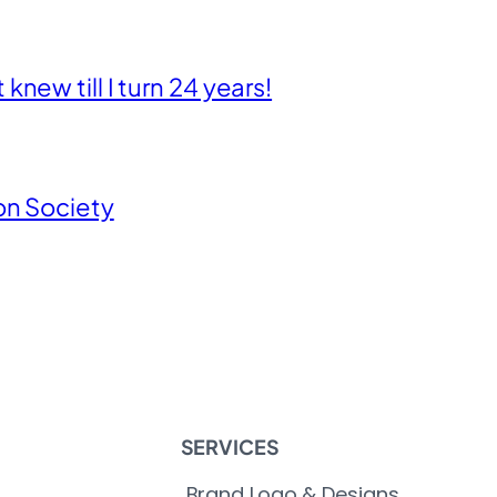
new till I turn 24 years!
on Society
SERVICES
Brand Logo & Designs