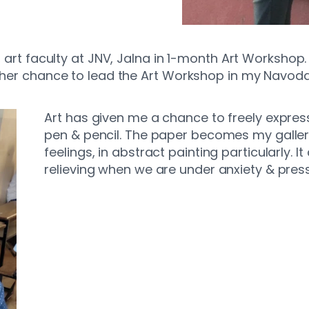
e, art faculty at JNV, Jalna in 1-month Art Worksho
ther chance to lead the Art Workshop in my Navodaya
Art has given me a chance to freely express
pen & pencil. The paper becomes my galle
feelings, in abstract painting particularly. 
relieving when we are under anxiety & press