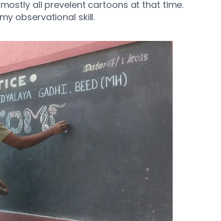
mostly all prevelent cartoons at that time.
my observational skill.