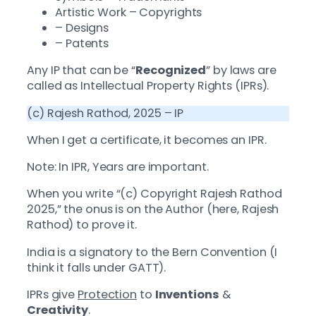
Artistic Work – Copyrights
– Designs
– Patents
Any IP that can be “
Recognized
” by laws are
called as Intellectual Property Rights (IPRs).
(c) Rajesh Rathod, 2025 – IP
When I get a certificate, it becomes an IPR.
Note: In IPR, Years are important.
When you write “(c) Copyright Rajesh Rathod
2025,” the onus is on the Author (here, Rajesh
Rathod) to prove it.
India is a signatory to the Bern Convention (I
think it falls under GATT).
IPRs give
Protection
to
Inventions
&
Creativity
.