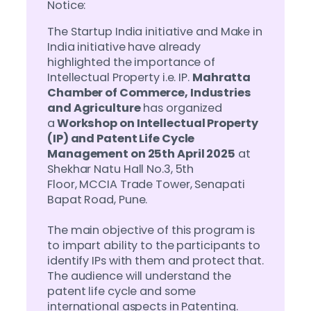
Notice:
The Startup India initiative and Make in
India initiative have already
highlighted the importance of
Intellectual Property i.e. IP.
Mahratta
Chamber of Commerce, Industries
and Agriculture
has organized
a
Workshop on Intellectual Property
(IP) and Patent Life Cycle
Management on 25th April 2025
at
Shekhar Natu Hall No.3, 5th
Floor, MCCIA Trade Tower, Senapati
Bapat Road, Pune.
The main objective of this program is
to impart ability to the participants to
identify IPs with them and protect that.
The audience will understand the
patent life cycle and some
international aspects in Patenting.