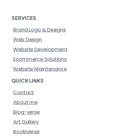
SERVICES
Brand Logo & Designs
Web Design
Website Development
Ecommerce Solutions
Website Maintenance
QUICK LINKS
Contact
About me
Blog-verse
Art Gallery
Bookiverse