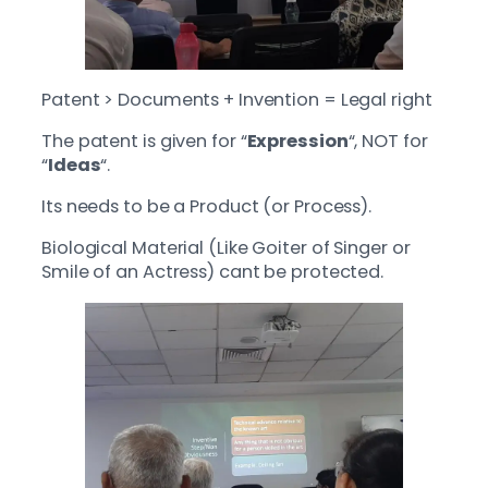
Patent > Documents + Invention = Legal right
The patent is given for “
Expression
“, NOT for
“
Ideas
“.
Its needs to be a Product (or Process).
Biological Material (Like Goiter of Singer or
Smile of an Actress) cant be protected.