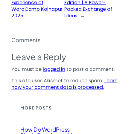
Experience of
Edition | A Power-
WordCamp Kolhapur
Packed Exchange of
2025
Ideas
→
Comments
Leave a Reply
You must be
logged in
to post a comment.
This site uses Akismet to reduce spam.
Learn
how your comment data is processed.
MORE POSTS
How Do WordPress