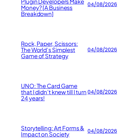
Plugin Developers Make
04/08/2026
Money? [A Business
Breakdown]
Rock, Paper, Scissors:
The World’s Simplest
04/08/2026
Game of Strategy
UNO: The Card Game
that I didn’t knew till I turn
04/08/2026
24 years!
Storytelling: Art Forms &
04/08/2026
Impact on Society