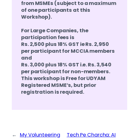
from MSMEs (subject to a maximum
of one participants at this
Workshop).
For Large Companies, the
participation fees is
Rs. 2,500 plus 18% GST ie Rs. 2,950
per participant for MCCIA members
and
Rs. 3,000 plus 18% GST i.e. Rs. 3,540
per participant for non-members.
This workshop is Free for UDYAM
Registered MSME’s, but prior
registration is required.
←
My Volunteering
Tech Pe Charcha: AI