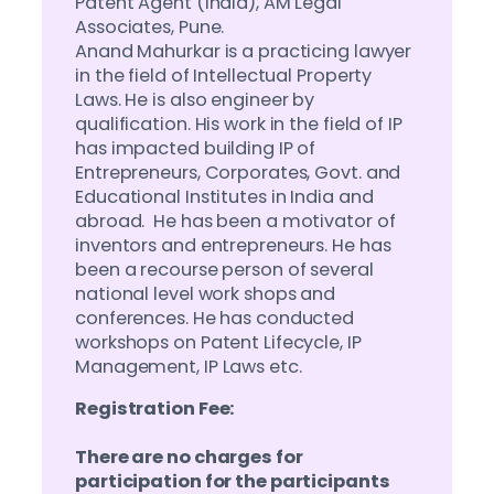
Patent Agent (India), AM Legal
Associates, Pune.
Anand Mahurkar is a practicing lawyer
in the field of Intellectual Property
Laws. He is also engineer by
qualification. His work in the field of IP
has impacted building IP of
Entrepreneurs, Corporates, Govt. and
Educational Institutes in India and
abroad. He has been a motivator of
inventors and entrepreneurs. He has
been a recourse person of several
national level work shops and
conferences. He has conducted
workshops on Patent Lifecycle, IP
Management, IP Laws etc.
Registration Fee:
There are no charges for
participation for the participants