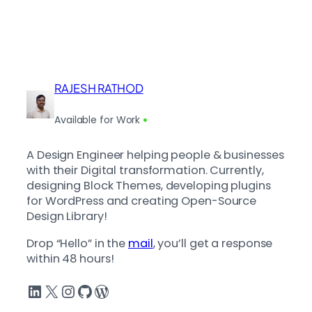
RAJESH RATHOD
Available for Work
A Design Engineer helping people & businesses
with their Digital transformation. Currently,
designing Block Themes, developing plugins
for WordPress and creating Open-Source
Design Library!
Drop “Hello” in the
mail
, you’ll get a response
within 48 hours!
LinkedIn
X
Instagram
GitHub
WordPress