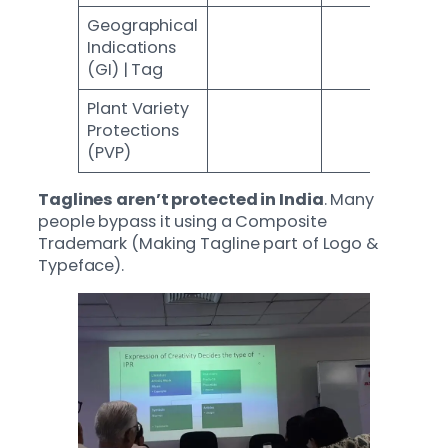
Geographical
Indications
(GI) | Tag
Plant Variety
Protections
(PVP)
Taglines aren’t protected in India
. Many
people bypass it using a Composite
Trademark (Making Tagline part of Logo &
Typeface).