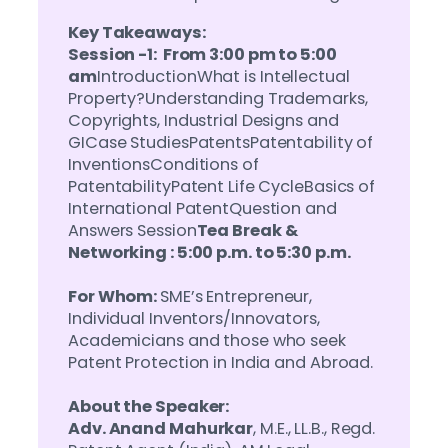
Key Takeaways:
Session -1: From 3:00 pm to 5:00
am
IntroductionWhat is Intellectual
Property?Understanding Trademarks,
Copyrights, Industrial Designs and
GICase StudiesPatentsPatentability of
InventionsConditions of
PatentabilityPatent Life CycleBasics of
International PatentQuestion and
Answers Session
Tea Break &
Networking : 5:00 p.m. to 5:30 p.m.
For Whom:
SME’s Entrepreneur,
Individual Inventors/Innovators,
Academicians and those who seek
Patent Protection in India and Abroad.
About the Speaker:
Adv. Anand Mahurkar
, M.E., LL.B., Regd.