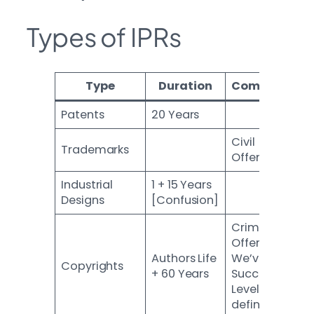
Types of IPRs
Type
Duration
Comments
Patents
20 Years
Civil
Trademarks
Offence
Industrial
1 + 15 Years
Designs
[Confusion]
Criminal
Offence.
Authors Life
We’ve 24
Copyrights
+ 60 Years
Succession
Levels
defined.