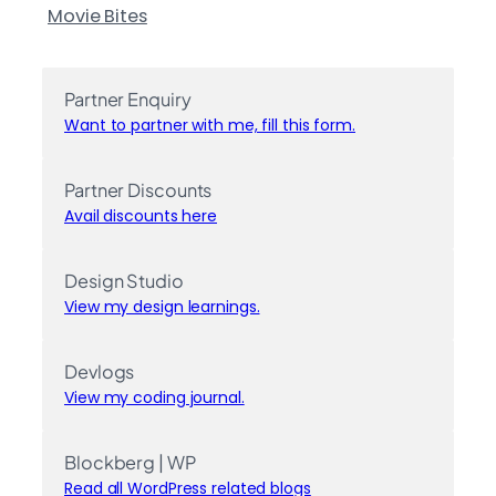
Movie Bites
Partner Enquiry
Want to partner with me, fill this form.
Partner Discounts
Avail discounts here
Design Studio
View my design learnings.
Devlogs
View my coding journal.
Blockberg | WP
Read all WordPress related blogs