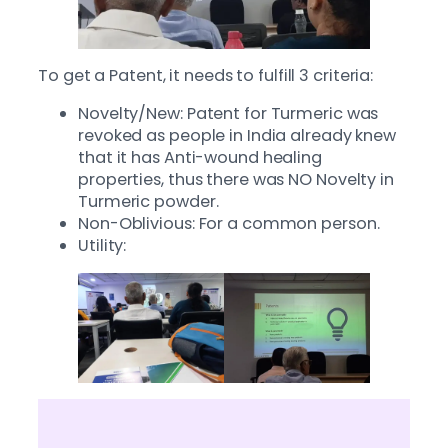
To get a Patent, it needs to fulfill 3 criteria:
Novelty/New: Patent for Turmeric was
revoked as people in India already knew
that it has Anti-wound healing
properties, thus there was NO Novelty in
Turmeric powder.
Non-Oblivious: For a common person.
Utility: