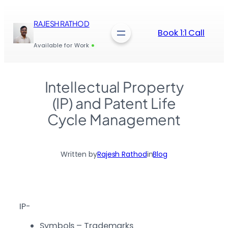
Skip
to
RAJESH RATHOD
content
Book 1:1 Call
Available for Work
Intellectual Property
(IP) and Patent Life
Cycle Management
Written by
Rajesh Rathod
in
Blog
IP-
Symbols – Trademarks