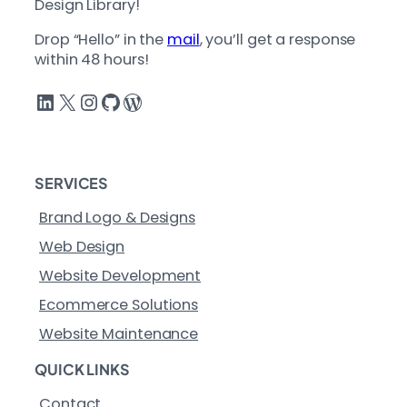
Design Library!
Drop “Hello” in the
mail
, you’ll get a response
within 48 hours!
LinkedIn
X
Instagram
GitHub
WordPress
SERVICES
Brand Logo & Designs
Web Design
Website Development
Ecommerce Solutions
Website Maintenance
QUICK LINKS
Contact