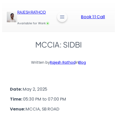
Skip
to
RAJESH RATHOD
content
Book 1:1 Call
Available for Work
MCCIA: SIDBI
Written by
Rajesh Rathod
in
Blog
Date:
May 2, 2025
Time:
05:30 PM to 07:00 PM
Venue:
MCCIA, SB ROAD