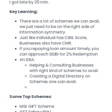
I got late by 25 min.
Key Learning:
There are a lot of schemes we can avail,
we just need to be on the right side of
information symmetry.
Just like individual has CIBIL Score,
Businesses also have CMR.
If you repaying loan amount timely, you
can approach SIDBI for 2% Redemption
An IDEA:
Helping & Consulting Businesses
with right kind of schemes to avail.
Creating a Digital Directory on
Schemes one can avail.
Some Top Schemes:
MSE GIFT Scheme
GST Sahay-RHLI