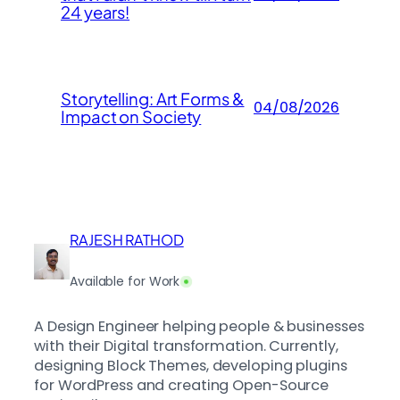
24 years!
Storytelling: Art Forms &
04/08/2026
Impact on Society
RAJESH RATHOD
Available for Work
A Design Engineer helping people & businesses
with their Digital transformation. Currently,
designing Block Themes, developing plugins
for WordPress and creating Open-Source