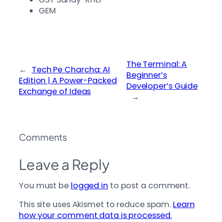
GEM
The Terminal: A
←
Tech Pe Charcha: AI
Beginner’s
Edition | A Power-Packed
Developer’s Guide
Exchange of Ideas
→
Comments
Leave a Reply
You must be
logged in
to post a comment.
This site uses Akismet to reduce spam.
Learn
how your comment data is processed.