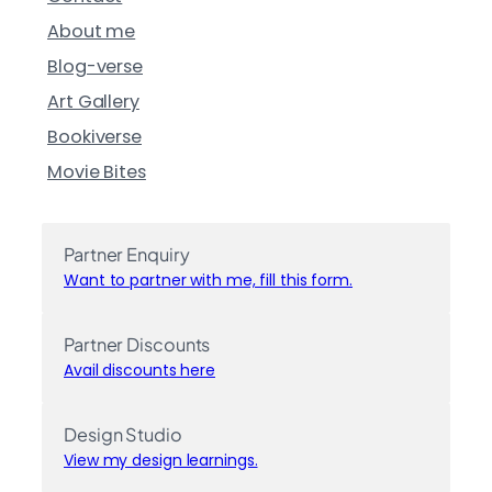
About me
Blog-verse
Art Gallery
Bookiverse
Movie Bites
Partner Enquiry
Want to partner with me, fill this form.
Partner Discounts
Avail discounts here
Design Studio
View my design learnings.