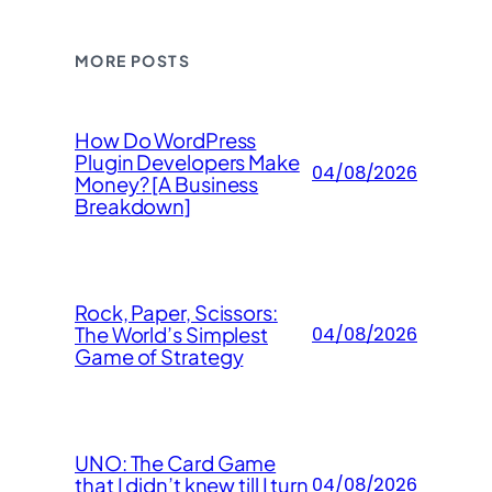
MORE POSTS
How Do WordPress
Plugin Developers Make
04/08/2026
Money? [A Business
Breakdown]
Rock, Paper, Scissors:
The World’s Simplest
04/08/2026
Game of Strategy
UNO: The Card Game
that I didn’t knew till I turn
04/08/2026