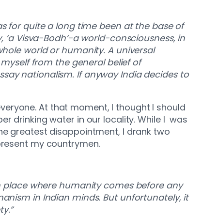
s for quite a long time been at the base of
hy, ‘a Visva-Bodh’-a world-consciousness, in
 whole world or humanity. A universal
 myself from the general belief of
ssay nationalism. If anyway India decides to
r everyone. At that moment, I thought I should
r drinking water in our locality. While I was
the greatest disappointment, I drank two
represent my countrymen.
n place where humanity comes before any
anism in Indian minds. But unfortunately, it
ty.”