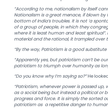
“According to me, nationalism by itself ca
Nationalism is a great menace, if blown by f
bottom of India’s troubles. It is not ‘a spo
of a group of people, in which they congrega
where it is least human and least spiritual”.
material and the rational, it trampled ove
“By the way, Patriotism is a good substitute
“Apparently yes, but patriotism can’t be our f
patriotism to triumph over humanity as long 
“Do you know why I’m saying so?”
He looked
“Patriotism, whenever power is passed up, w
as a social being but instead a political or 
progress and force. It is simply the sorted 
patriotism as a repetitive danger to human