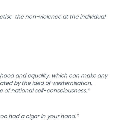
tise the non-violence at the individual
erhood and equality, which can make any
dated by the idea of westernisation,
 of national self-consciousness.”
too had a cigar in your hand.”