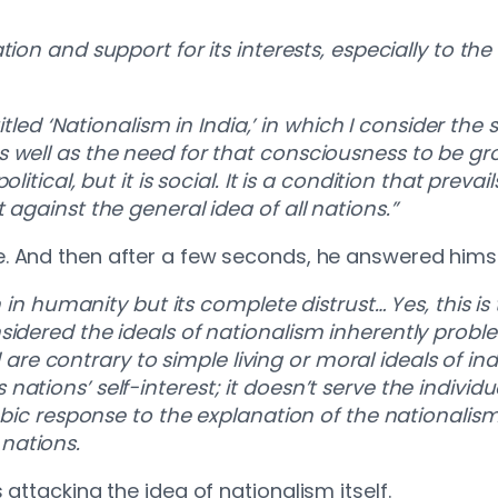
tion and support for its interests, especially to the
titled ‘Nationalism in India,’ in which I consider the
well as the need for that consciousness to be grou
itical, but it is social. It is a condition that prevai
 against the general idea of all nations.”
. And then after a few seconds, he answered hims
h in humanity but its complete distrust… Yes, this is 
sidered the ideals of nationalism inherently probl
contrary to simple living or moral ideals of indivi
ions’ self-interest; it doesn’t serve the individual
hobic response to the explanation of the nationali
nations.
 attacking the idea of nationalism itself.