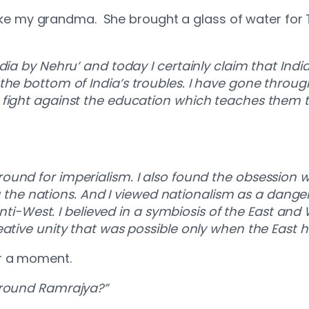
d like my grandma. She brought a glass of water fo
dia by Nehru’ and today I certainly claim that Ind
the bottom of India’s troubles. I have gone throu
fight against the education which teaches them th
ound for imperialism. I also found the obsession w
e nations. And I viewed nationalism as a danger
anti-West. I believed in a symbiosis of the East and 
ative unity that was possible only when the East ha
or a moment.
around Ramrajya?”