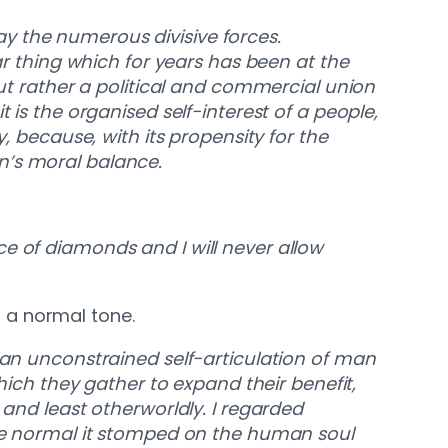
y the numerous divisive forces.
ar thing which for years has been at the
but rather a political and commercial union
 is the organised self-interest of a people,
, because, with its propensity for the
n’s moral balance.
rice of diamonds and I will never allow
 a normal tone.
t an unconstrained self-articulation of man
which they gather to expand their benefit,
 and least otherworldly. I regarded
the normal it stomped on the human soul