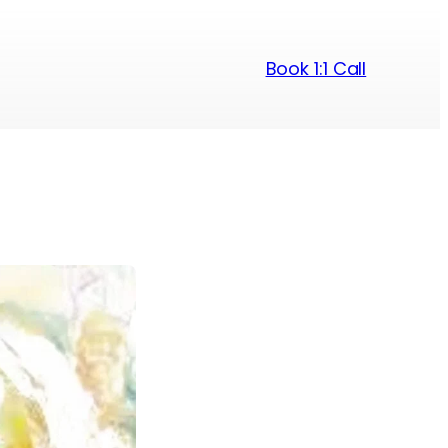
Book 1:1 Call