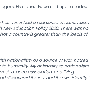
r Tagore. He sipped twice and again started
ia has never had a real sense of nationalism
gh New Education Policy 2020. There was no
at a country is greater than the ideals of
ith nationalism as a source of war, hatred
 to humanity. My animosity to nationalism
West, a ‘deep association’ or a living
d discovered its soul and its own identity.”