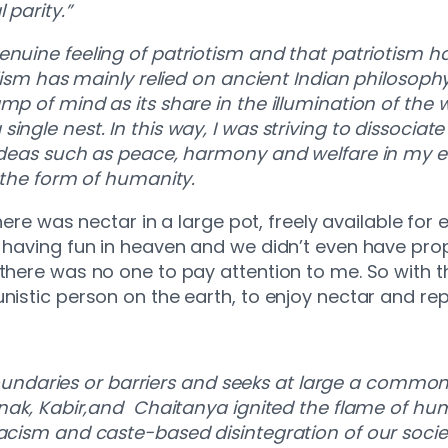
 parity.”
enuine feeling of patriotism and that patriotism ha
nalism has mainly relied on ancient Indian philosop
mp of mind as its share in the illumination of the
ngle nest. In this way, I was striving to dissociate
 ideas such as peace, harmony and welfare in my e
in the form of humanity.
There was nectar in a large pot, freely available fo
 having fun in heaven and we didn’t even have prope
 there was no one to pay attention to me. So with 
unistic person on the earth, to enjoy nectar and 
ndaries or barriers and seeks at large a commo
Nanak, Kabir,and Chaitanya ignited the flame of hum
racism and caste-based disintegration of our socie