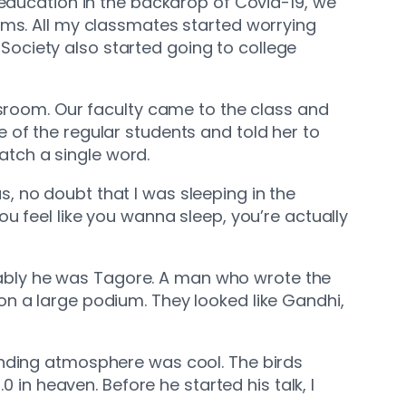
 education in the backdrop of Covid-19, we
ams. All my classmates started worrying
i Society also started going to college
ssroom. Our faculty came to the class and
e of the regular students and told her to
catch a single word.
us, no doubt that I was sleeping in the
ou feel like you wanna sleep, you’re actually
robably he was Tagore. A man who wrote the
on a large podium. They looked like Gandhi,
unding atmosphere was cool. The birds
 in heaven. Before he started his talk, I