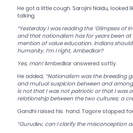
He got a little cough. Sarojini Naidu, looke
talking.
“Yesterday I was reading the ‘Glimpses of In
and that nationalism has for years been at 
mention of value education. Indians should 
humanity. I’m I right, Ambedkar?
Yes, man!
Ambedkar answered softly.
He added,
“Nationalism was the breeding gr
and mutual suspicion between and among th
is not that I was not patriotic or that I was 
relationship between the two cultures; a cre
Gandhi raised his hand. Tagore stopped f
“Gurudev, can I clarify the misconception 