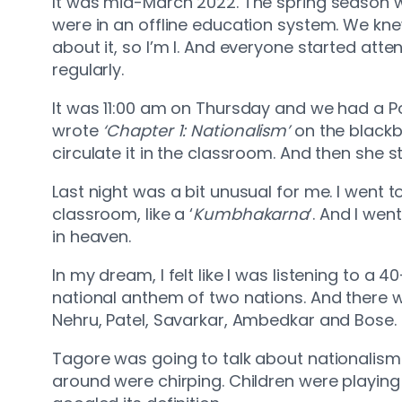
It was mid-March 2022. The spring season wa
were in an offline education system. We kn
about it, so I’m I. And everyone started atte
regularly.
It was 11:00 am on Thursday and we had a Po
wrote
‘Chapter 1: Nationalism’
on the blackb
circulate it in the classroom. And then she s
Last night was a bit unusual for me. I went to
classroom, like a ‘
Kumbhakarna
‘. And I wen
in heaven.
In my dream, I felt like I was listening to 
national anthem of two nations. And there w
Nehru, Patel, Savarkar, Ambedkar and Bose.
Tagore was going to talk about nationalism
around were chirping. Children were playing in