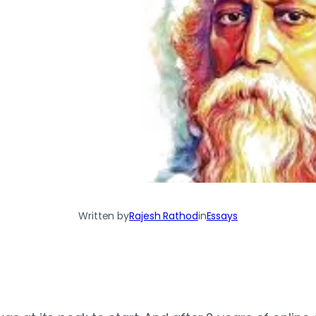
Written by
Rajesh Rathod
in
Essays