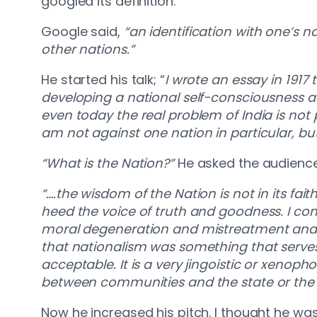
googled its definition.
Google said,
“an identification with one’s na
other nations.”
He started his talk; “
I wrote an essay in 1917 
developing a national self-consciousness as 
even today the real problem of India is not pol
am not against one nation in particular, but
“What is the Nation?”
He asked the audience
“….the wisdom of the Nation is not in its fait
heed the voice of truth and goodness. I con
moral degeneration and mistreatment and are 
that nationalism was something that serves nat
acceptable. It is a very jingoistic or xenop
between communities and the state or the 
Now he increased his pitch. I thought he was