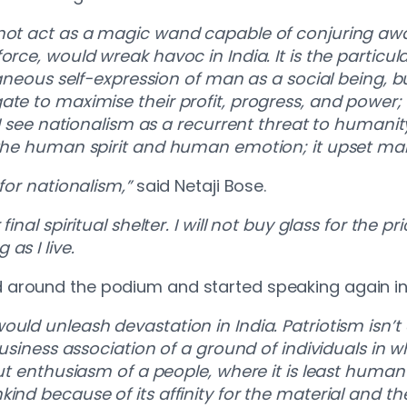
nnot act as a magic wand capable of conjuring awa
orce, would wreak havoc in India. It is the particul
ntaneous self-expression of man as a social being, 
te to maximise their profit, progress, and power; it
 I see nationalism as a recurrent threat to humanity
r the human spirit and human emotion; it upset ma
 for nationalism,”
said Netaji Bose.
inal spiritual shelter. I will not buy glass for the p
as I live.
 around the podium and started speaking again in
ould unleash devastation in India. Patriotism isn’
business association of a ground of individuals in 
out enthusiasm of a people, where it is least human
kind because of its affinity for the material and 