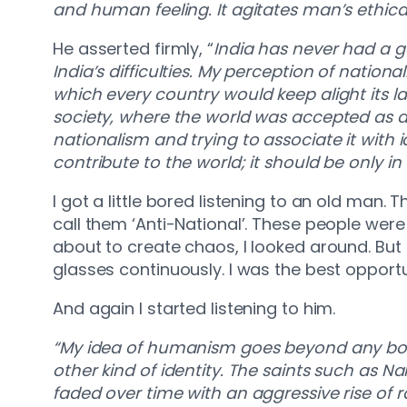
and human feeling. It agitates man’s ethical
He asserted firmly, “
India has never had a g
India’s difficulties. My perception of natio
which every country would keep alight its la
society, where the world was accepted as a si
nationalism and trying to associate it with
contribute to the world; it should be only 
I got a little bored listening to an old man. 
call them ‘Anti-National’. These people were
about to create chaos, I looked around. But
glasses continuously. I was the best opport
And again I started listening to him.
“My idea of humanism goes beyond any bou
other kind of identity. The saints such as 
faded over time with an aggressive rise of 