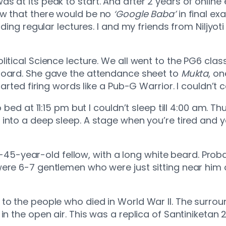
s at its peak to start. And after 2 years of online
ew that there would be no
‘Google Baba’
in final ex
nding regular lectures. I and my friends from Niljyot
litical Science lecture. We all went to the PG6 cla
oard. She gave the attendance sheet to
Mukta
, on
tarted firing words like a Pub-G Warrior. I couldn’t 
 bed at 11:15 pm but I couldn’t sleep till 4:00 am. Th
t into a deep sleep. A stage when you’re tired and y
a 40-45-year-old fellow, with a long white beard. P
ere 6-7 gentlemen who were just sitting near him 
 to the people who died in World War II. The surro
 the open air. This was a replica of Santiniketan 2.0