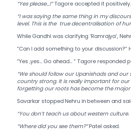
“Yes please…!”
Tagore accepted it positively
“I was saying the same thing in my discour
level. This is the true decentralisation of hu
While Gandhi was clarifying ‘Ramrajya’, Neh
“Can I add something to your discussion?” 
“Yes ,yes… Go ahead… ” Tagore responded po
“We should follow our Upanishads and our s
country strong. It is really important for ou
forgetting our roots has become the major 
Savarkar stopped Nehru in between and sai
“You don’t teach us about western culture. 
“Where did you see them?”
Patel asked.