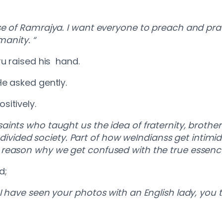
.
se of Ramrajya. I want everyone to preach and prac
manity. “
ru raised his hand.
He asked gently.
sitively.
aints who taught us the idea of fraternity, broth
r divided society. Part of how weIndianss get intimi
reason why we get confused with the true essence
d;
I have seen your photos with an English lady, you 