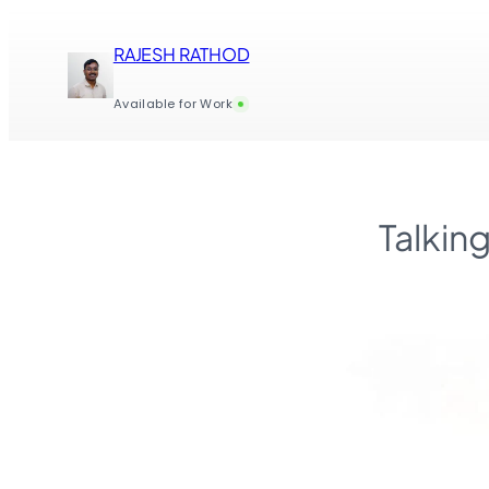
Skip
to
RAJESH RATHOD
content
Available for Work
Talkin