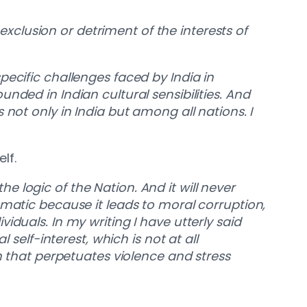
 exclusion or detriment of the interests of
 specific challenges faced by India in
nded in Indian cultural sensibilities. And
ls not only in India but among all nations. I
elf.
the logic of the Nation. And it will never
ematic because it leads to moral corruption,
duals. In my writing I have utterly said
 self-interest, which is not at all
sm that perpetuates violence and stress