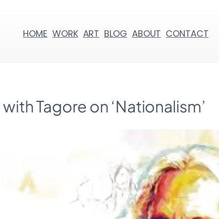
HOME
WORK
ART
BLOG
ABOUT
CONTACT
g with Tagore on ‘Nationalism’