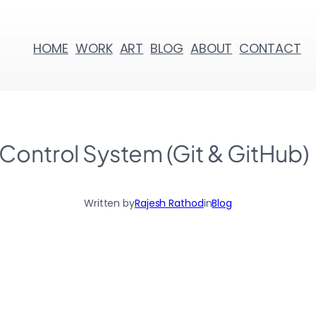
HOME
WORK
ART
BLOG
ABOUT
CONTACT
 Control System (Git & GitHub)
Written by
Rajesh Rathod
in
Blog