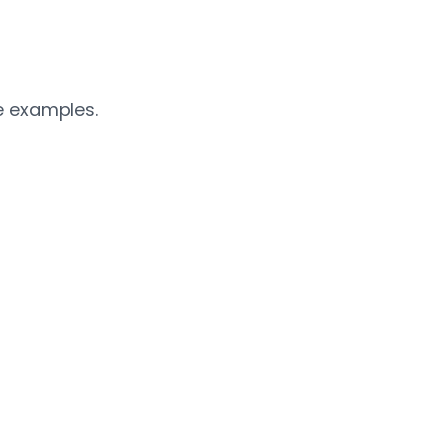
e examples.