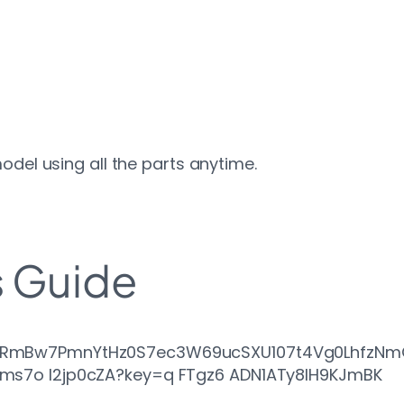
odel using all the parts anytime.
s Guide