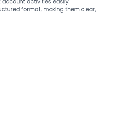
ccount activities easily.
ctured format, making them clear,