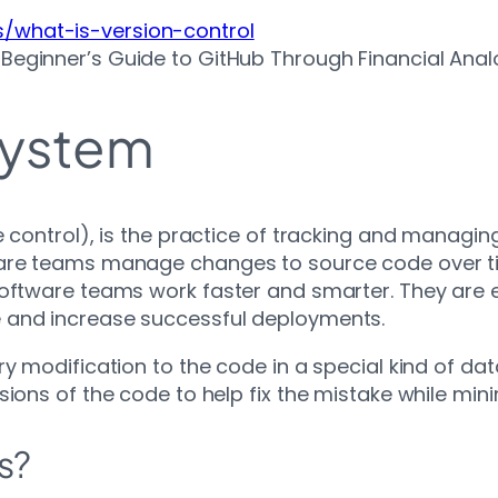
s/what-is-version-control
A Beginner’s Guide to GitHub Through Financial Ana
System
e control), is the practice of tracking and managi
tware teams manage changes to source code over 
software teams work faster and smarter. They are 
 and increase successful deployments.
ry modification to the code in a special kind of da
sions of the code to help fix the mistake while min
s?