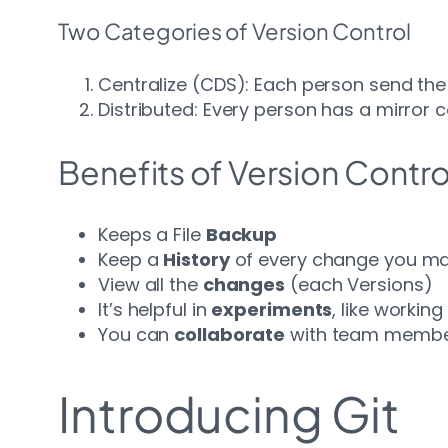
Two Categories of Version Control
Centralize (CDS): Each person send the c
Distributed: Every person has a mirror 
Benefits of Version Contro
Keeps a File
Backup
Keep a
History
of every change you m
View all the
changes
(each Versions)
It’s helpful in
experiments
, like workin
You can
collaborate
with team membe
Introducing Git