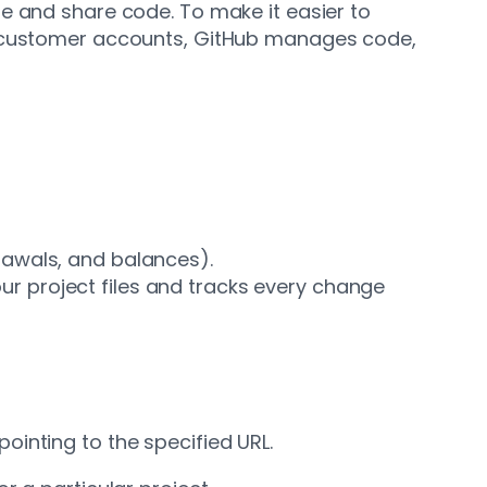
e and share code. To make it easier to
nd customer accounts, GitHub manages code,
rawals, and balances).
your project files and tracks every change
inting to the specified URL.