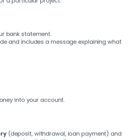
r a particular project.
our bank statement.
code and includes a message explaining what
money into your account.
ry
(deposit, withdrawal, loan payment) and