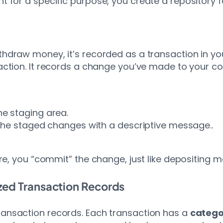
for a specific purpose, you create a repository fo
ithdraw money, it’s recorded as a transaction in y
saction. It records a change you’ve made to your 
the staging area.
e staged changes with a descriptive message..
re, you “commit” the change, just like depositing 
zed Transaction Records
ransaction records. Each transaction has a
catego