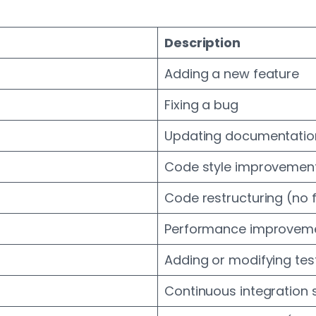
Description
Adding a new feature
Fixing a bug
Updating documentatio
Code style improvement
Code restructuring (no 
Performance improvem
Adding or modifying tes
Continuous integration