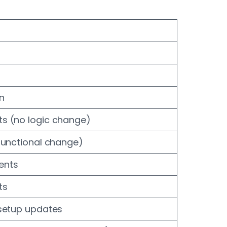
n
s (no logic change)
functional change)
ents
ts
 setup updates