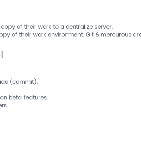
opy of their work to a centralize server.
copy of their work environment. Git & mercurous ar
l
ade (commit).
g on beta features.
rs.