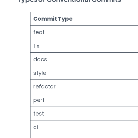
Commit Type
feat
fix
docs
style
refactor
perf
test
ci