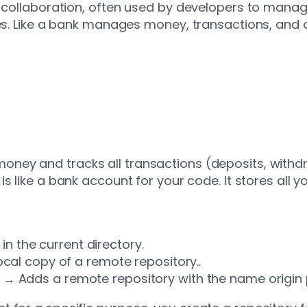
d collaboration, often used by developers to manag
gies. Like a bank manages money, transactions, a
oney and tracks all transactions (deposits, withd
is like a bank account for your code. It stores all 
 in the current directory.
cal copy of a remote repository..
→ Adds a remote repository with the name origin po