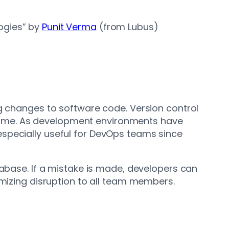
logies” by
Punit Verma
(from Lubus)
ng changes to software code. Version control
time. As development environments have
especially useful for DevOps teams since
tabase. If a mistake is made, developers can
imizing disruption to all team members.