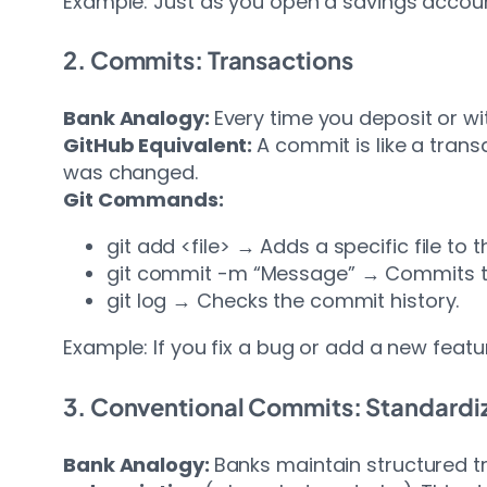
Example: Just as you open a savings account 
2. Commits: Transactions
Bank Analogy:
Every time you deposit or w
GitHub Equivalent:
A commit is like a tran
was changed.
Git Commands:
git add <file> → Adds a specific file to 
git commit -m “Message” → Commits th
git log → Checks the commit history.
Example: If you fix a bug or add a new featu
3. Conventional Commits: Standardi
Bank Analogy:
Banks maintain structured t