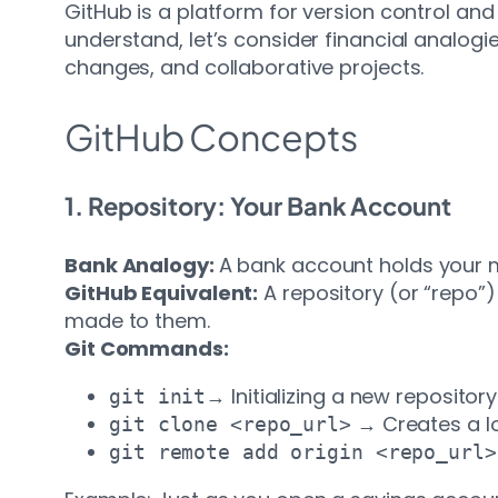
GitHub is a platform for version control an
understand, let’s consider financial analo
changes, and collaborative projects.
GitHub Concepts
1. Repository: Your Bank Account
Bank Analogy:
A bank account holds your m
GitHub Equivalent:
A repository (or “repo”) 
made to them.
Git Commands:
→ Initializing a new repository
git init
→ Creates a lo
git clone <repo_url>
git remote add origin <repo_url>