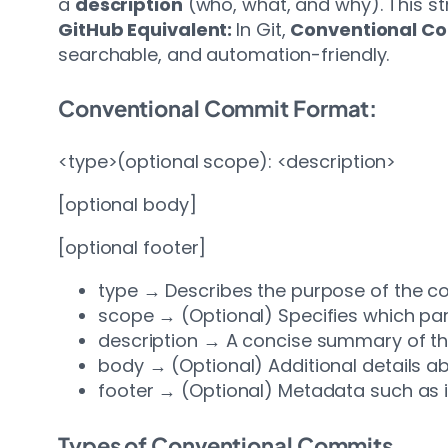
a
description
(who, what, and why). This st
GitHub Equivalent:
In Git,
Conventional C
searchable, and automation-friendly.
Conventional Commit Format:
<type>(optional scope): <description>
[optional body]
[optional footer]
type → Describes the purpose of the comm
scope → (Optional) Specifies which par
description → A concise summary of t
body → (Optional) Additional details a
footer → (Optional) Metadata such as 
Types of Conventional Commits