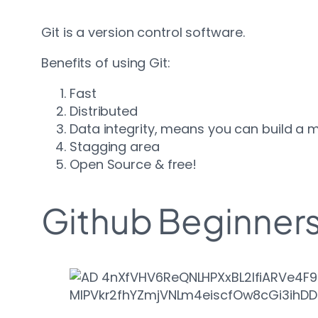
Git is a version control software.
Benefits of using Git:
Fast
Distributed
Data integrity, means you can build a m
Stagging area
Open Source & free!
Github Beginner