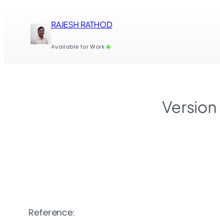
Skip
to
RAJESH RATHOD
content
Available for Work
Version
Reference: