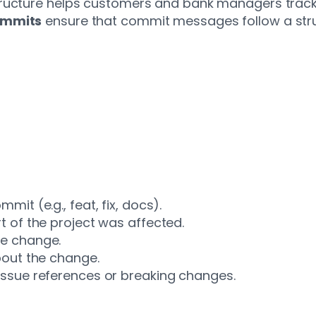
ructure helps customers and bank managers track a
ommits
ensure that commit messages follow a stru
it (e.g., feat, fix, docs).
t of the project was affected.
he change.
bout the change.
issue references or breaking changes.