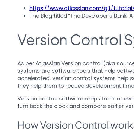
https://www.atlassian.com/git/tutorial
The Blog titled “The Developer’s Bank: 
Version Control 
As per Atlassian Version control (aka sourc
systems are software tools that help sof
accelerated, version control systems help 
they help them to reduce development time
Version control software keeps track of eve
turn back the clock and compare earlier ver
How Version Control work